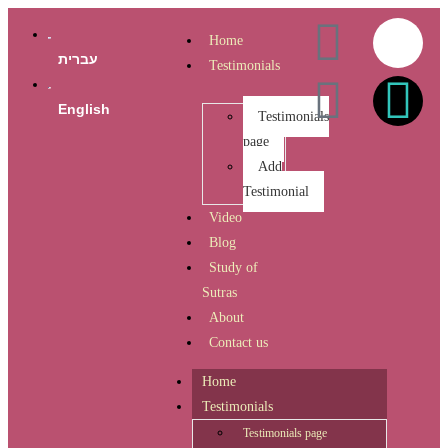
Home
עברית
Testimonials
English
Testimonials
page
Add
Testimonial
Video
Blog
Study of
Sutras
About
Contact us
Home
Testimonials
Testimonials page