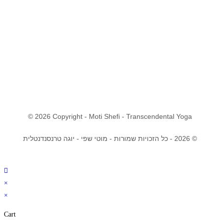
© 2026 Copyright - Moti Shefi - Transcendental Yoga
© 2026 - כל הזכויות שמורות - מוטי שפי - יוגה טרנסנדנטלית
×
×
Cart