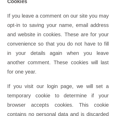
Cookies
If you leave a comment on our site you may
opt-in to saving your name, email address
and website in cookies. These are for your
convenience so that you do not have to fill
in your details again when you leave
another comment. These cookies will last
for one year.
If you visit our login page, we will set a
temporary cookie to determine if your
browser accepts cookies. This cookie
contains no personal data and is discarded