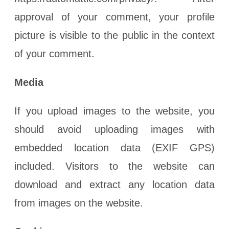
approval of your comment, your profile
picture is visible to the public in the context
of your comment.
Media
If you upload images to the website, you
should avoid uploading images with
embedded location data (EXIF GPS)
included. Visitors to the website can
download and extract any location data
from images on the website.