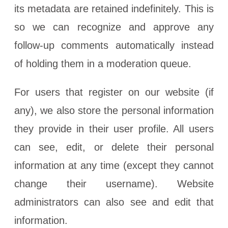
its metadata are retained indefinitely. This is
so we can recognize and approve any
follow-up comments automatically instead
of holding them in a moderation queue.
For users that register on our website (if
any), we also store the personal information
they provide in their user profile. All users
can see, edit, or delete their personal
information at any time (except they cannot
change their username). Website
administrators can also see and edit that
information.