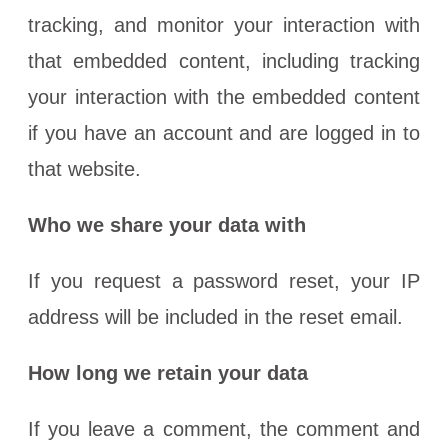
tracking, and monitor your interaction with
that embedded content, including tracking
your interaction with the embedded content
if you have an account and are logged in to
that website.
Who we share your data with
If you request a password reset, your IP
address will be included in the reset email.
How long we retain your data
If you leave a comment, the comment and