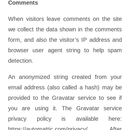
Comments
When visitors leave comments on the site
we collect the data shown in the comments
form, and also the visitor’s IP address and
browser user agent string to help spam
detection.
An anonymized string created from your
email address (also called a hash) may be
provided to the Gravatar service to see if
you are using it. The Gravatar service
privacy policy is available here:
https://automattic.com/privacy/. After