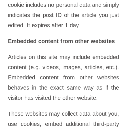
cookie includes no personal data and simply
indicates the post ID of the article you just
edited. It expires after 1 day.
Embedded content from other websites
Articles on this site may include embedded
content (e.g. videos, images, articles, etc.).
Embedded content from other websites
behaves in the exact same way as if the
visitor has visited the other website.
These websites may collect data about you,
use cookies, embed additional third-party