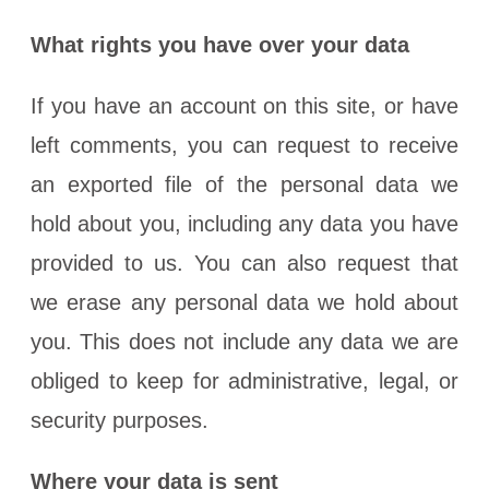
What rights you have over your data
If you have an account on this site, or have
left comments, you can request to receive
an exported file of the personal data we
hold about you, including any data you have
provided to us. You can also request that
we erase any personal data we hold about
you. This does not include any data we are
obliged to keep for administrative, legal, or
security purposes.
Where your data is sent