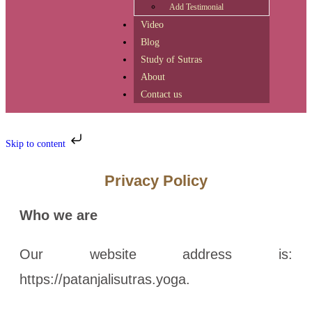
Add Testimonial
Video
Blog
Study of Sutras
About
Contact us
Skip to content
Privacy Policy
Who we are
Our website address is:
https://patanjalisutras.yoga.