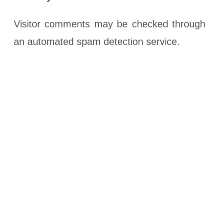
Visitor comments may be checked through
an automated spam detection service.