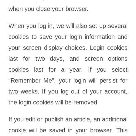
when you close your browser.
When you log in, we will also set up several
cookies to save your login information and
your screen display choices. Login cookies
last for two days, and screen options
cookies last for a year. If you select
“Remember Me”, your login will persist for
two weeks. If you log out of your account,
the login cookies will be removed.
If you edit or publish an article, an additional
cookie will be saved in your browser. This