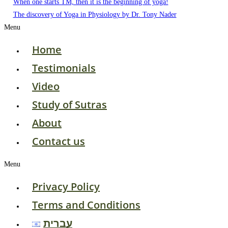
When one starts TM, then it is the beginning of yoga!
The discovery of Yoga in Physiology by Dr. Tony Nader
Menu
Home
Testimonials
Video
Study of Sutras
About
Contact us
Menu
Privacy Policy
Terms and Conditions
עברית