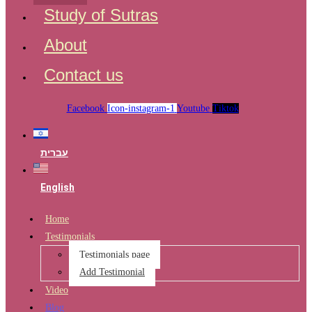
Study of Sutras
About
Contact us
Facebook
Icon-instagram-1
Youtube
Tiktok
עברית
English
Home
Testimonials
Testimonials page
Add Testimonial
Video
Blog