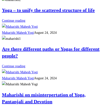
Yoga – to unify the scattered structure of life
Continue reading
Maharishi Mahesh Yogi
August 24, 2024
Are there different paths or Yogas for different
people?
Continue reading
Maharishi Mahesh Yogi
August 24, 2024
Maharishi on misinterpertation of Yoga,
Pantanjali and Devotion