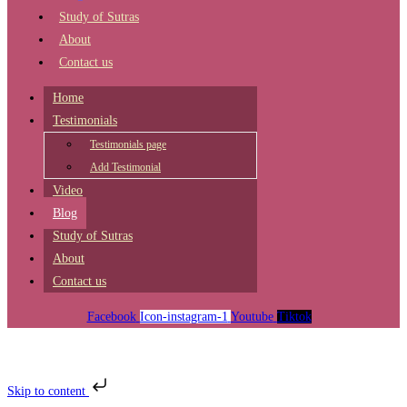
Study of Sutras
About
Contact us
Home
Testimonials
Testimonials page
Add Testimonial
Video
Blog
Study of Sutras
About
Contact us
Facebook
Icon-instagram-1
Youtube
Tiktok
Skip to content