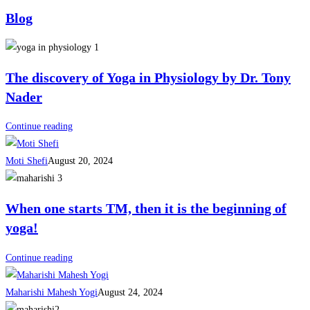
Blog
The discovery of Yoga in Physiology by Dr. Tony
Nader
Continue reading
Moti Shefi
August 20, 2024
When one starts TM, then it is the beginning of
yoga!
Continue reading
Maharishi Mahesh Yogi
August 24, 2024