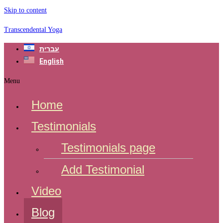
Skip to content
Transcendental Yoga
עברית
English
Menu
Home
Testimonials
Testimonials page
Add Testimonial
Video
Blog