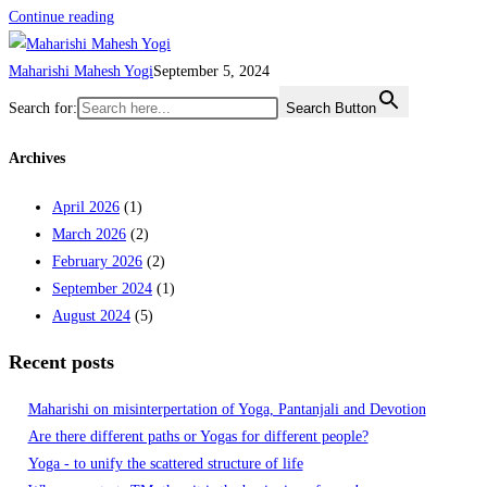
Continue reading
Maharishi Mahesh Yogi
September 5, 2024
Search for:
Search Button
Archives
April 2026
(1)
March 2026
(2)
February 2026
(2)
September 2024
(1)
August 2024
(5)
Recent posts
Maharishi on misinterpertation of Yoga, Pantanjali and Devotion
Are there different paths or Yogas for different people?
Yoga - to unify the scattered structure of life