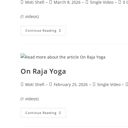
Moti Shefi
March 8, 2026
Single Video
0 
(1 videos)
Continue Reading
On Raja Yoga
Moti Shefi
February 25, 2026
Single Video
(1 videos)
Continue Reading