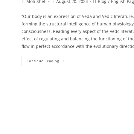
Moti Shefi
August 20, 2024
Blog
/
English Pa
“Our body is an expression of Veda and Vedic literature
forming the structural intelligence of human physiology…
consciousness. Reading every aspect of the Vedc literatu
effect of regulating and balancing the functioning of th
flow in perfect accordance with the evolutionary directi
Continue Reading