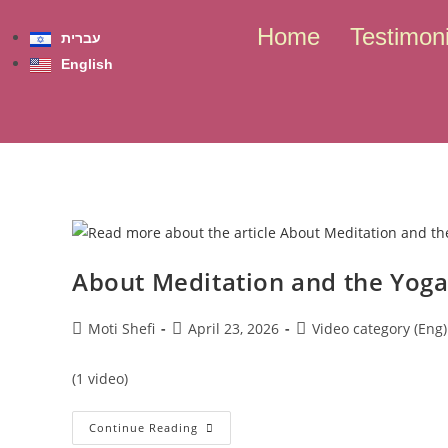
content
Home
Testimoni
עברית
English
Skip to
content
About Meditation and the Yoga
Moti Shefi
April 23, 2026
Video category (Eng)
(1 video)
Continue Reading