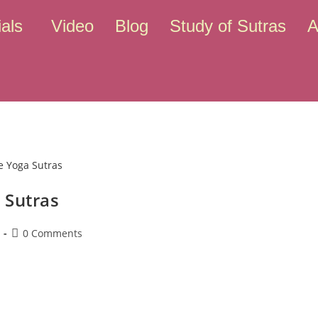
als
Video
Blog
Study of Sutras
A
 Sutras
0 Comments