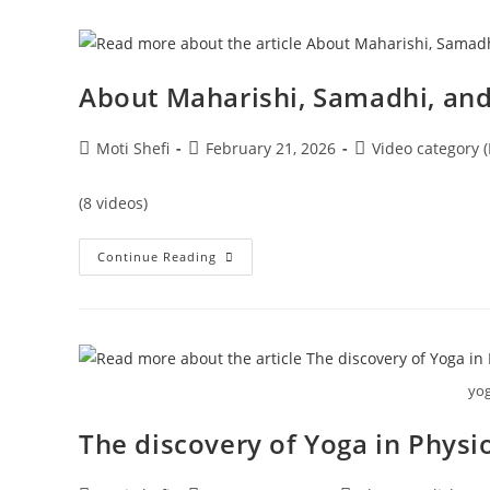
About Maharishi, Samadhi, and
Moti Shefi
February 21, 2026
Video category (
(8 videos)
Continue Reading
yog
The discovery of Yoga in Physi