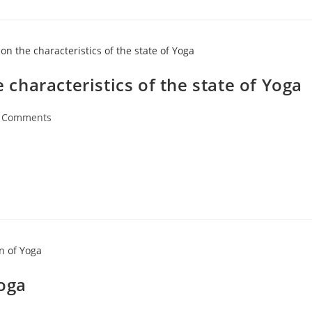
e characteristics of the state of Yoga
 Comments
Yoga