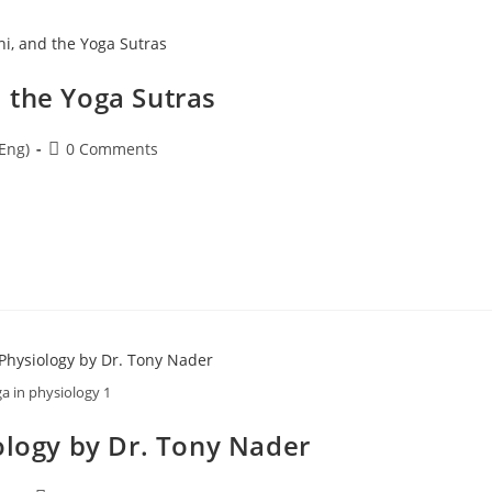
 the Yoga Sutras
Eng)
0 Comments
a in physiology 1
ology by Dr. Tony Nader