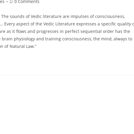
ges
0 Comments
. The sounds of Vedic literature are impulses of consciousness,
 Every aspect of the Vedic Literature expresses a specific quality 
re as it flows and progresses in perfect sequential order has the
e brain physiology and training consciousness, the mind, always to
on of Natural Law.”