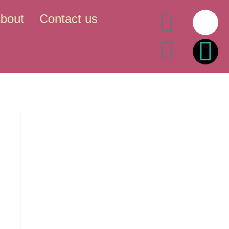
bout
Contact us