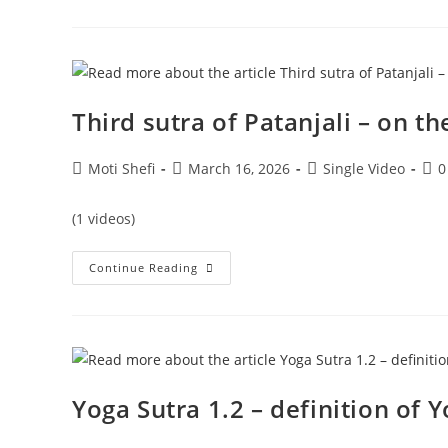
Third sutra of Patanjali – on th
Moti Shefi
March 16, 2026
Single Video
0
(1 videos)
Continue Reading
Yoga Sutra 1.2 – definition of 