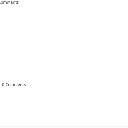
Comments
0 Comments