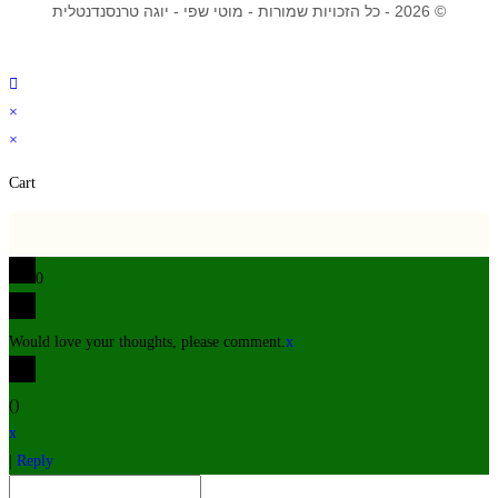
© 2026 - כל הזכויות שמורות - מוטי שפי - יוגה טרנסנדנטלית
×
×
Cart
0
Would love your thoughts, please comment.
x
(
)
x
|
Reply