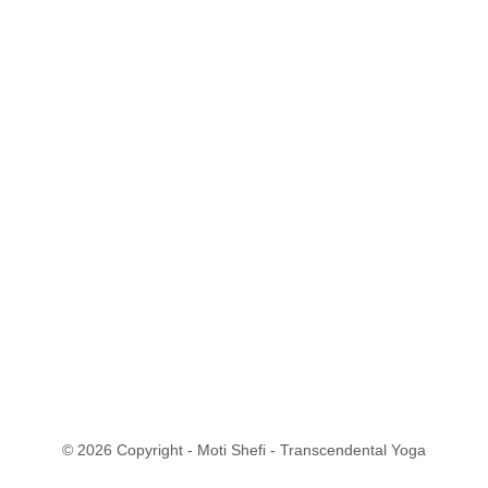
© 2026 Copyright - Moti Shefi - Transcendental Yoga