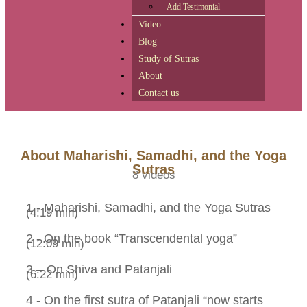
Add Testimonial
Video
Blog
Study of Sutras
About
Contact us
Skip to
content
About Maharishi, Samadhi, and the Yoga
Sutras
8 videos
1 - Maharishi, Samadhi, and the Yoga Sutras
(4:19 min)
2 - On the book “Transcendental yoga”
(12:09 min)
3 – On Shiva and Patanjali
(6:22 min)
4 - On the first sutra of Patanjali “now starts