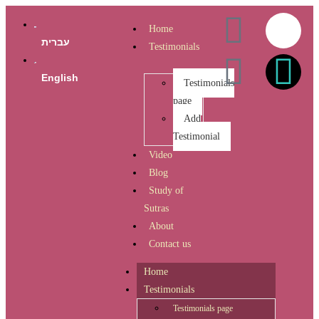
Home
עברית
Testimonials
English
Testimonials
page
Add
Testimonial
Video
Blog
Study of
Sutras
About
Contact us
Home
Testimonials
Testimonials page