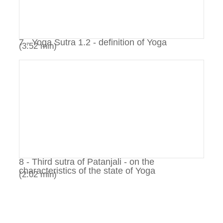
7 - Yoga Sutra 1.2 - definition of Yoga
(3:52 min)
8 - Third sutra of Patanjali - on the
characteristics of the state of Yoga
(2:02 min)