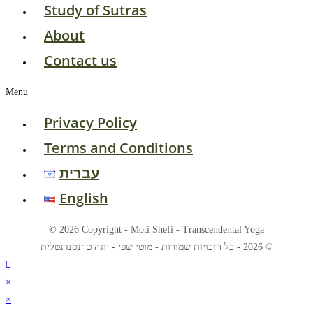
Study of Sutras
About
Contact us
Menu
Privacy Policy
Terms and Conditions
עברית
English
© 2026 Copyright - Moti Shefi - Transcendental Yoga
© 2026 - כל הזכויות שמורות - מוטי שפי - יוגה טרנסנדנטלית
×
×