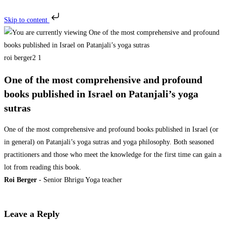
Skip to content
roi berger2 1
One of the most comprehensive and profound
books published in Israel on Patanjali’s yoga
sutras
One of the most comprehensive and profound books published in Israel (or
in general) on Patanjali’s yoga sutras and yoga philosophy. Both seasoned
practitioners and those who meet the knowledge for the first time can gain a
lot from reading this book.
Roi Berger
- Senior Bhrigu Yoga teacher
Leave a Reply