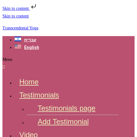
Skip to content
Skip to content
Transcendental Yoga
עברית
English
Menu
Home
Testimonials
Testimonials page
Add Testimonial
Video