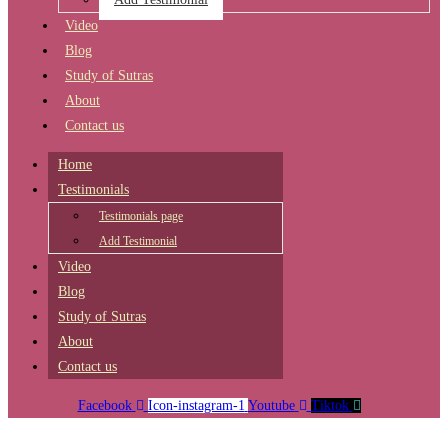
Video
Blog
Study of Sutras
About
Contact us
Home
Testimonials
Testimonials page
Add Testimonial
Video
Blog
Study of Sutras
About
Contact us
Facebook
Icon-instagram-1
Youtube
Tiktok