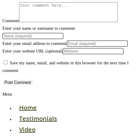
Comment
Enter your name or username to comment
Enter your email address to comment
Enter your website URL (optional)
Save my name, email, and website in this browser for the next time I
comment.
Menu
Home
Testimonials
Video