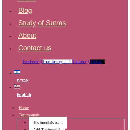
Blog
Study of Sutras
About
Contact us
Facebook
Icon-instagram-1
Youtube
Tiktok
עברית
English
Home
Testimonials
Testimonials page
Add Testimonial