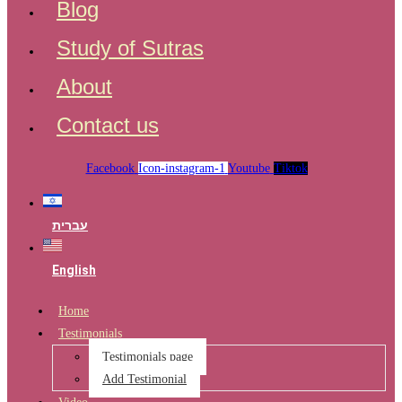
Blog
Study of Sutras
About
Contact us
Facebook
Icon-instagram-1
Youtube
Tiktok
עברית
English
Home
Testimonials
Testimonials page
Add Testimonial