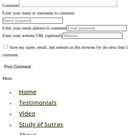
Comment
Enter your name or username to comment
Enter your email address to comment
Enter your website URL (optional)
Save my name, email, and website in this browser for the next time I
comment.
Menu
Home
Testimonials
Video
Study of Sutras