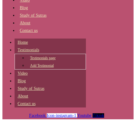
Video
Blog
Study of Sutras
About
Contact us
Home
Testimonials
Testimonials page
Add Testimonial
Video
Blog
Study of Sutras
About
Contact us
Facebook
Icon-instagram-1
Youtube
Tiktok