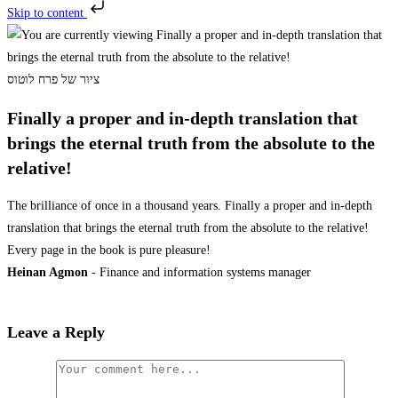
Skip to content
ציור של פרח לוטוס
Finally a proper and in-depth translation that
brings the eternal truth from the absolute to the
relative!
The brilliance of once in a thousand years. Finally a proper and in-depth
translation that brings the eternal truth from the absolute to the relative!
Every page in the book is pure pleasure!
Heinan Agmon
- Finance and information systems manager
Leave a Reply