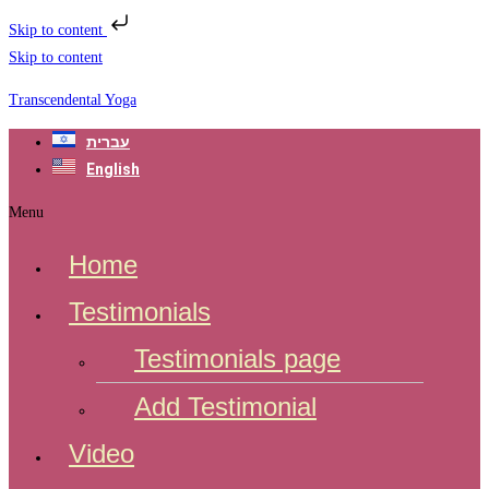
Skip to content
Skip to content
Transcendental Yoga
עברית
English
Menu
Home
Testimonials
Testimonials page
Add Testimonial
Video