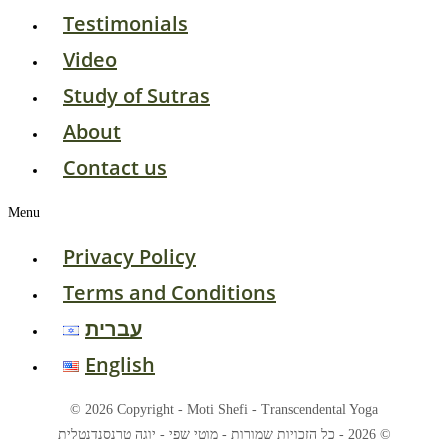
Testimonials
Video
Study of Sutras
About
Contact us
Menu
Privacy Policy
Terms and Conditions
עברית
English
© 2026 Copyright - Moti Shefi - Transcendental Yoga
© 2026 - כל הזכויות שמורות - מוטי שפי - יוגה טרנסנדנטלית