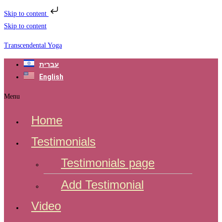
Skip to content
Skip to content
Transcendental Yoga
עברית
English
Menu
Home
Testimonials
Testimonials page
Add Testimonial
Video