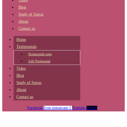
Video
Blog
Study of Sutras
About
Contact us
Home
Testimonials
Testimonials page
Add Testimonial
Video
Blog
Study of Sutras
About
Contact us
Facebook
Icon-instagram-1
Youtube
Tiktok