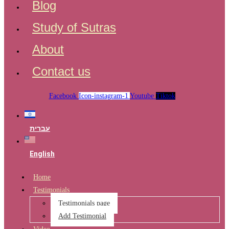
Blog
Study of Sutras
About
Contact us
Facebook
Icon-instagram-1
Youtube
Tiktok
עברית
English
Home
Testimonials
Testimonials page
Add Testimonial