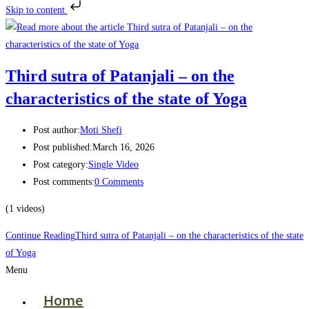
Skip to content
Third sutra of Patanjali – on the
characteristics of the state of Yoga
Post author:
Moti Shefi
Post published:
March 16, 2026
Post category:
Single Video
Post comments:
0 Comments
(1 videos)
Continue Reading
Third sutra of Patanjali – on the characteristics of the state
of Yoga
Menu
Home